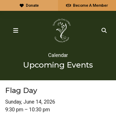
Donate
Become A Member
MENU
Calendar
Upcoming Events
Flag Day
Sunday, June 14, 2026
9:30 pm
10:30 pm