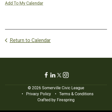
Add To My Calendar
Return to Calendar
© 2026 Somerville Civic League
Privacy Policy
Terms & Conditions
Crafted by
Firespring